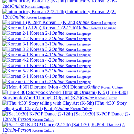
Introductory Korean 2 (K-
2nd)
Online
Korean Language
Introductory Korean 2 (2-
12th)
Online
Korean Language
Korean 1 (K-2nd)
Online
Korean Language
Korean 1 (2-12th)
Online
Korean Language
Korean 2-1
Online
Korean Language
Korean 2-2
Online
Korean Language
Korean 3-1
Online
Korean Language
Korean 3-2
Online
Korean Language
Korean 4-1
Online
Korean Language
Korean 4-2
Online
Korean Language
Korean 5-1
Online
Korean Language
Korean 5-2
Online
Korean Language
Korean 6-1
Online
Korean Language
Korean 6-2
Online
Korean Language
[Mon 4:30] Diorama
Online
Korean Culture
[Tue 4:30]
Storybook World Through Origami (K-5)
Online
Korean Culture
[Thu 4:30] Story
telling with Clay Art (K-5th)
Online
Korean Culture
[Sat 10:30] K-POP Dance (2-
12th)
In-Person
Korean Culture
[Sat 1:30] K-POP Dance (2-
12th)
In-Person
Korean Culture