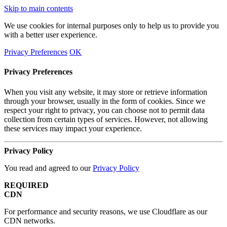
Skip to main contents
We use cookies for internal purposes only to help us to provide you
with a better user experience.
Privacy Preferences
OK
Privacy Preferences
When you visit any website, it may store or retrieve information
through your browser, usually in the form of cookies. Since we
respect your right to privacy, you can choose not to permit data
collection from certain types of services. However, not allowing
these services may impact your experience.
Privacy Policy
You read and agreed to our
Privacy Policy
REQUIRED
CDN
For performance and security reasons, we use Cloudflare as our
CDN networks.