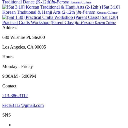
Traditional Dance (K-12th)
In-Person
Korean Culture
[Sat 3:10]
Korean Traditional & Hanji Arts (2-12th )
In-Person
Korean Culture
[Sat 1:30]
Practical Crafts Workshop (Parent Class)
In-Person
Korean Culture
Address
680 Wilshire Pl. Ste200
Los Angeles, CA 90005
Hours
Monday - Friday
9:00AM - 5:00PM
Contact
213-386-3112
kecla3112@gmail.com
SNS