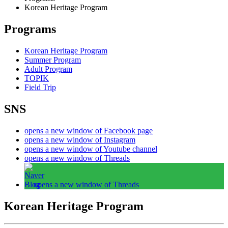
Korean Heritage Program
Programs
Korean Heritage Program
Summer Program
Adult Program
TOPIK
Field Trip
SNS
opens a new window of Facebook page
opens a new window of Instagram
opens a new window of Youtube channel
opens a new window of Threads
opens a new window of Threads
Korean Heritage Program