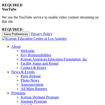
REQUIRED
YouTube
We use the YouTube service to enable video content streaming on
this site.
REQUIRED
Privacy Policy
Save Preferences
About
Welcome
Key Responsibilities
Korean American Education Foundation, Inc
Facility Status and Rental
Contact & Hours
News & Events
Press Release
Photo·News
Announcement
All Main Banners
Programs
Korean Heritage Program
Summer Program