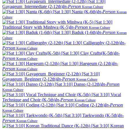
[Sat 1:30]
Gayageum_Intermediate (2-12th)
In-Person
Korean Culture
[Sat 1:30] Nanta (K-6th)
In-Person
Korean
Culture
[Sat 1:30]
Traditional Story with Minhwa (K-5)
In-Person
Korean Culture
[Sat 1:30] Baduk (1-6th)
In-Person
Korean
Culture
[Sat 1:30] Calligraphy (2-12th)
In-
Person
Korean Culture
[Sat 1:30] Clay Crafts(K-5th)
In-
Person
Korean Culture
[Sat 1:30] Haegeum (2-12th)
In-
Person
Korean Culture
[Sat 3:10]
Gayageum_Beginner (2-12th)
In-Person
Korean Culture
[Sat 3:10] Danso (2-12th)
In-Person
Korean Culture
[Sat 3:10] Vocal
Technique and Choir (K-5th)
In-Person
Korean Culture
[Sat 3:10] Coding (2-12th)
In-Person
Korean Culture
[Sat 3:10] Taekwondo (K-5th)
In-
Person
Korean Culture
[Sat 3:10] Korean