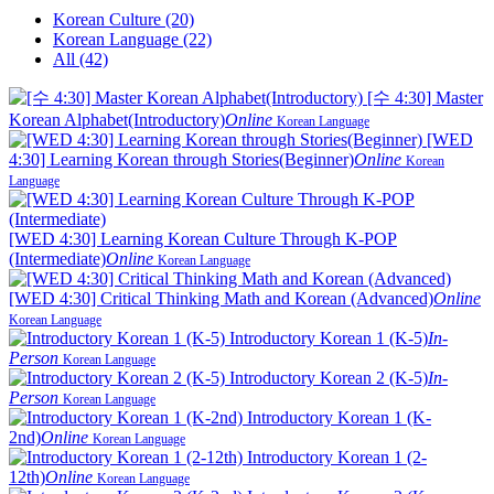
Korean Culture (20)
Korean Language (22)
All (42)
[수 4:30] Master
Korean Alphabet(Introductory)
Online
Korean Language
[WED
4:30] Learning Korean through Stories(Beginner)
Online
Korean
Language
[WED 4:30] Learning Korean Culture Through K-POP
(Intermediate)
Online
Korean Language
[WED 4:30] Critical Thinking Math and Korean (Advanced)
Online
Korean Language
Introductory Korean 1 (K-5)
In-
Person
Korean Language
Introductory Korean 2 (K-5)
In-
Person
Korean Language
Introductory Korean 1 (K-
2nd)
Online
Korean Language
Introductory Korean 1 (2-
12th)
Online
Korean Language