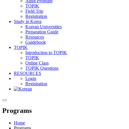
Adult Program
TOPIK
Field Trip
Registration
Study in Korea
Korean Universities
Preparation Guide
Resources
Guidebook
TOPIK
Introduction to TOPIK
TOPIK
Online Class
TOPIK Questions
RESOURCES
Login
Registration
Programs
Home
Programs