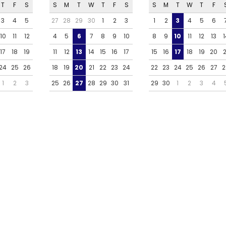
T
F
S
S
M
T
W
T
F
S
S
M
T
W
T
F
3
4
5
27
28
29
30
1
2
3
1
2
3
4
5
6
10
11
12
4
5
6
7
8
9
10
8
9
10
11
12
13
1
17
18
19
11
12
13
14
15
16
17
15
16
17
18
19
20
2
24
25
26
18
19
20
21
22
23
24
22
23
24
25
26
27
2
1
2
3
25
26
27
28
29
30
31
29
30
1
2
3
4