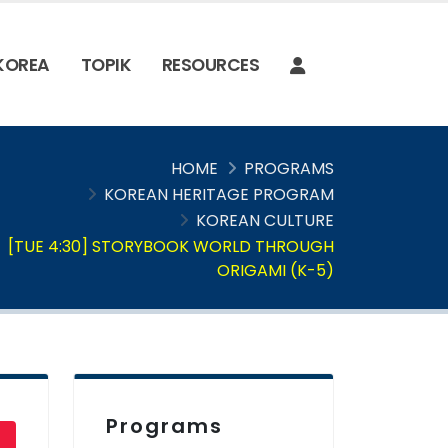
 KOREA
TOPIK
RESOURCES
HOME
PROGRAMS
KOREAN HERITAGE PROGRAM
KOREAN CULTURE
[TUE 4:30] STORYBOOK WORLD THROUGH
ORIGAMI (K-5)
Programs