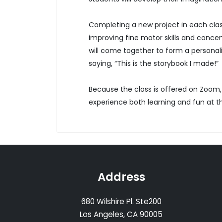
Completing a new project in each class
improving fine motor skills and concent
will come together to form a personali
saying, “This is the storybook I made!”
Because the class is offered on Zoom,
experience both learning and fun at 
Address
680 Wilshire Pl. Ste200
Los Angeles, CA 90005