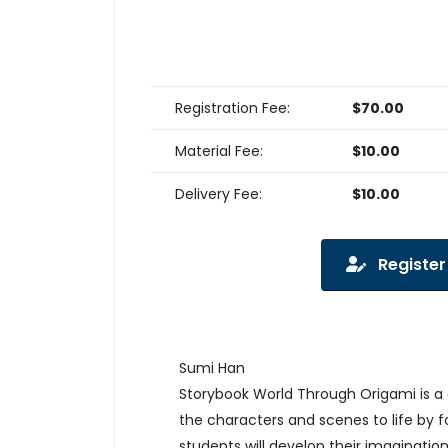
Registration Fee:
$70.00
Material Fee:
$10.00
Delivery Fee:
$10.00
Register
Sumi Han
Storybook World Through Origami is a 
the characters and scenes to life by f
students will develop their imagination