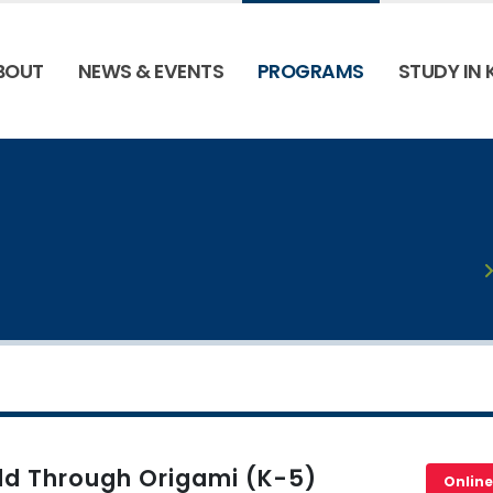
BOUT
NEWS & EVENTS
PROGRAMS
STUDY IN
ld Through Origami (K-5)
Online