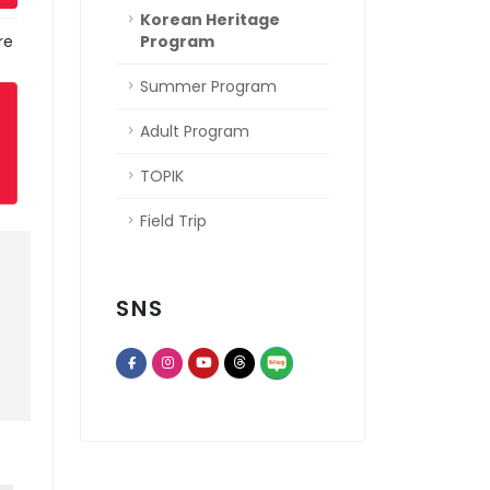
Korean Heritage
re
Program
Summer Program
Adult Program
TOPIK
Field Trip
SNS
opens a new window of Th
opens a new window of Facebook page
opens a new window of Instagram
opens a new window of Youtube chann
opens a new window of Threads