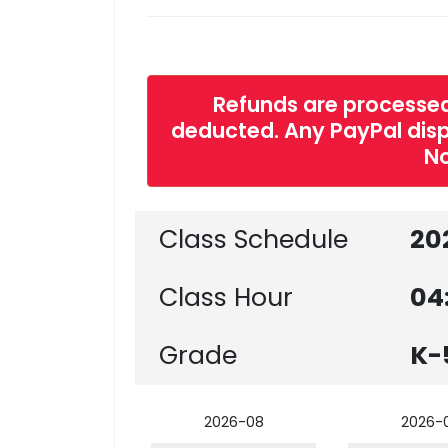
Refunds are processed
deducted. Any PayPal dispu
No
Class Schedule
20
Class Hour
04
Grade
K-
2026-08
2026-