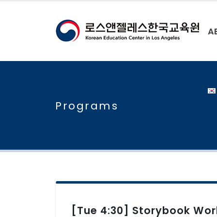
A
Programs
[Tue 4:30] Storybook Wor