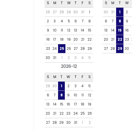
S
M
T
W
T
F
S
S
M
T
W
26
27
28
29
30
31
1
30
31
1
2
2
3
4
5
6
7
8
6
7
8
9
9
10
11
12
13
14
15
13
14
15
16
16
17
18
19
20
21
22
20
21
22
23
23
24
25
26
27
28
29
27
28
29
30
30
31
1
2
3
4
5
2026-12
S
M
T
W
T
F
S
29
30
1
2
3
4
5
6
7
8
9
10
11
12
13
14
15
16
17
18
19
20
21
22
23
24
25
26
27
28
29
30
31
1
2