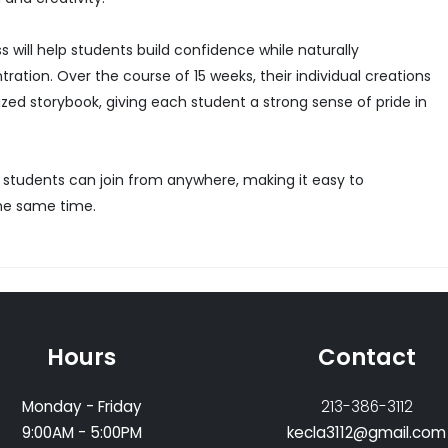
 will help students build confidence while naturally
ration. Over the course of 15 weeks, their individual creations
zed storybook, giving each student a strong sense of pride in
 students can join from anywhere, making it easy to
the same time.
Hours
Contact
Monday - Friday
213-386-3112
9:00AM - 5:00PM
kecla3112@gmail.com