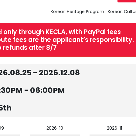
Korean Heritage Program | Korean Cultu
 only through KECLA, with PayPal fees
te fees are the applicant’s responsibility.
 refunds after 8/7
26.08.25 - 2026.12.08
:30PM - 06:00PM
5th
09
2026-10
2026-11