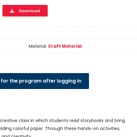
Download
Material:
Craft Material
 for the program after logging in
creative class in which students read storybooks and bring
olding colorful paper. Through these hands-on activities,
 and creativity.