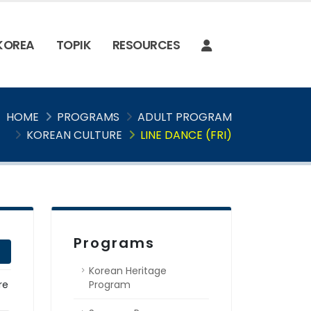
 KOREA
TOPIK
RESOURCES
HOME
PROGRAMS
ADULT PROGRAM
KOREAN CULTURE
LINE DANCE (FRI)
Programs
Korean Heritage
re
Program