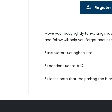
Register
Move your body lightly to exciting mu
and follow will help you forget about t
* Instructor : Seunghee Kim
* Location : Room #112
* Please note that the parking fee is 