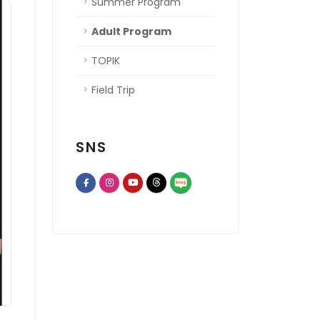
Summer Program
Adult Program
TOPIK
Field Trip
SNS
opens a new window of Th
opens a new window of Facebook page
opens a new window of Instagram
opens a new window of Youtube chann
opens a new window of Threads