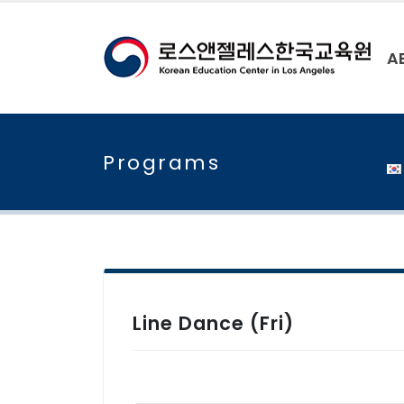
A
Programs
Line Dance (Fri)