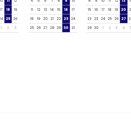
10
11
12
4
5
6
7
8
9
10
8
9
10
11
12
13
1
17
18
19
11
12
13
14
15
16
17
15
16
17
18
19
20
2
24
25
26
18
19
20
21
22
23
24
22
23
24
25
26
27
2
1
2
3
25
26
27
28
29
30
31
29
30
1
2
3
4