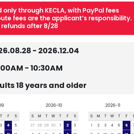
 only through KECLA, with PayPal fees
te fees are the applicant’s responsibility.
 refunds after 8/28
26.08.28 - 2026.12.04
:00AM - 10:30AM
ults 18 years and older
09
2026-10
2026-11
T
F
S
S
M
T
W
T
F
S
S
M
T
W
T
F
3
4
5
27
28
29
30
1
2
3
1
2
3
4
5
6