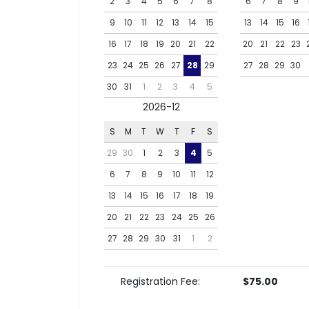
2
3
4
5
6
7
8
6
7
8
9
9
10
11
12
13
14
15
13
14
15
16
16
17
18
19
20
21
22
20
21
22
23
23
24
25
26
27
28
29
27
28
29
30
30
31
1
2
3
4
5
2026-12
S
M
T
W
T
F
S
29
30
1
2
3
4
5
6
7
8
9
10
11
12
13
14
15
16
17
18
19
20
21
22
23
24
25
26
27
28
29
30
31
1
2
Registration Fee:
$75.00