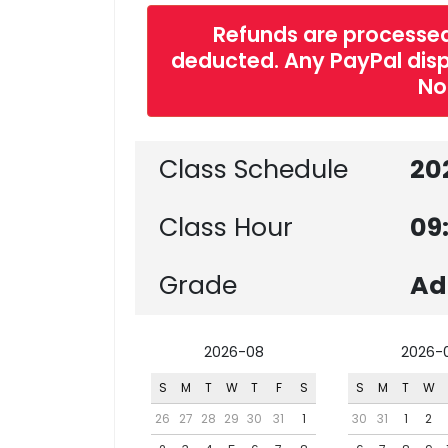
Refunds are processed
deducted. Any PayPal dispu
No
Class Schedule
20
Class Hour
09
Grade
Ad
2026-08
2026-
S
M
T
W
T
F
S
S
M
T
W
26
27
28
29
30
31
1
30
31
1
2