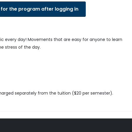
 for the program after logging in
sic every day! Movements that are easy for anyone to learn
he stress of the day.
charged separately from the tuition ($20 per semester).