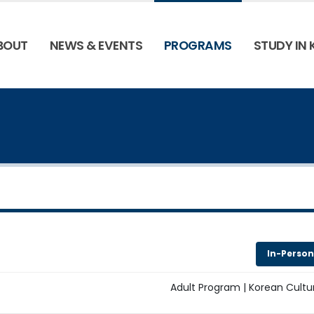
BOUT
NEWS & EVENTS
PROGRAMS
STUDY IN
In-Person
Adult Program | Korean Cultu