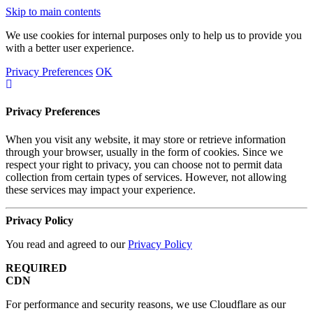
Skip to main contents
We use cookies for internal purposes only to help us to provide you
with a better user experience.
Privacy Preferences
OK
Privacy Preferences
When you visit any website, it may store or retrieve information
through your browser, usually in the form of cookies. Since we
respect your right to privacy, you can choose not to permit data
collection from certain types of services. However, not allowing
these services may impact your experience.
Privacy Policy
You read and agreed to our
Privacy Policy
REQUIRED
CDN
For performance and security reasons, we use Cloudflare as our