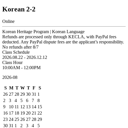
Korean 2-2
Online
Korean Heritage Program | Korean Language
Refunds are processed only through KECLA, with PayPal fees
deducted. Any PayPal dispute fees are the applicant’s responsibility.
No refunds after 8/7
Class Schedule
2026.08.22 - 2026.12.12
Class Hour
10:00AM - 12:00PM
2026-08
S
M
T
W
T
F
S
26
27
28
29
30
31
1
2
3
4
5
6
7
8
9
10
11
12
13
14
15
16
17
18
19
20
21
22
23
24
25
26
27
28
29
30
31
1
2
3
4
5