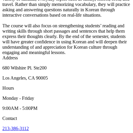
travel. Rather than simply memorizing vocabulary, they will practice
asking and answering questions naturally in Korean through
interactive conversations based on real-life situations.
The course will also focus on strengthening students’ reading and
writing skills through short passages and sentences that help them
express their thoughts clearly. By the end of the semester, students
will have greater confidence in using Korean and will deepen their
understanding of and appreciation for Korean culture through
engaging and meaningful lessons.
Address
680 Wilshire Pl. Ste200
Los Angeles, CA 90005
Hours
Monday - Friday
9:00AM - 5:00PM
Contact
213-386-3112