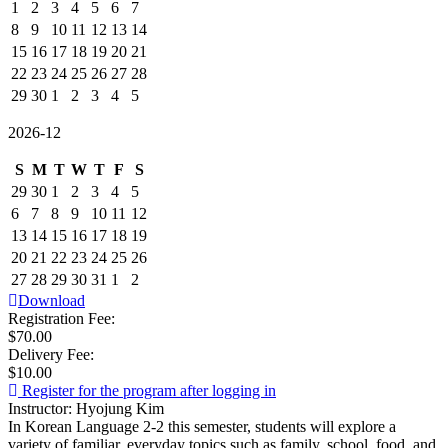
1
2
3
4
5
6
7
8
9
10
11
12
13
14
15
16
17
18
19
20
21
22
23
24
25
26
27
28
29
30
1
2
3
4
5
2026-12
S
M
T
W
T
F
S
29
30
1
2
3
4
5
6
7
8
9
10
11
12
13
14
15
16
17
18
19
20
21
22
23
24
25
26
27
28
29
30
31
1
2
Download
Registration Fee:
$70.00
Delivery Fee:
$10.00
Register for the program after logging in
Instructor: Hyojung Kim
In Korean Language 2-2 this semester, students will explore a
variety of familiar, everyday topics such as family, school, food, and