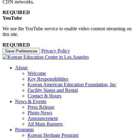
CDN networks.
REQUIRED
YouTube
We use the YouTube service to enable video content streaming on
this site.
REQUIRED
Privacy Policy
Save Preferences
About
Welcome
Key Responsibilities
Korean American Education Foundation, Inc
Facility Status and Rental
Contact & Hours
News & Events
Press Release
Photo·News
Announcement
All Main Banners
Programs
Korean Heritage Program