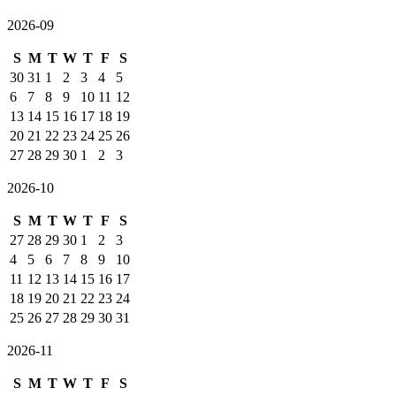
2026-09
S
M
T
W
T
F
S
30
31
1
2
3
4
5
6
7
8
9
10
11
12
13
14
15
16
17
18
19
20
21
22
23
24
25
26
27
28
29
30
1
2
3
2026-10
S
M
T
W
T
F
S
27
28
29
30
1
2
3
4
5
6
7
8
9
10
11
12
13
14
15
16
17
18
19
20
21
22
23
24
25
26
27
28
29
30
31
2026-11
S
M
T
W
T
F
S