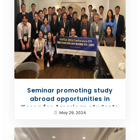
Seminar promoting study
abroad opportunities in
Korea for American students
May 29, 2024