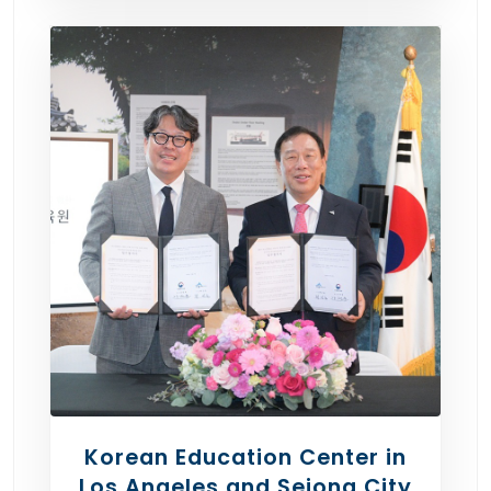
Korean Education Center in
Los Angeles and Sejong City