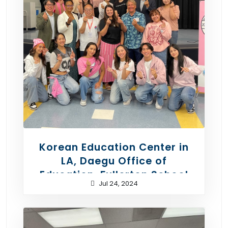
Korean Education Center in
LA, Daegu Office of
Education, Fullerton School
Jul 24, 2024
District - Korean Culture Day