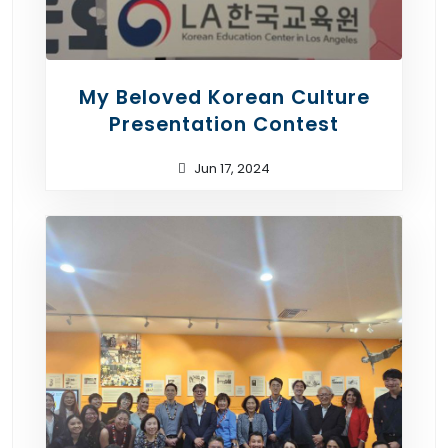
My Beloved Korean Culture
Presentation Contest
Jun 17, 2024