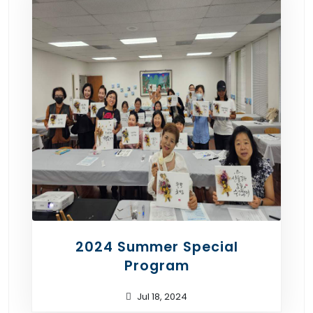
2024 Summer Special
Program
Jul 18, 2024