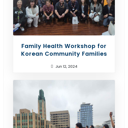
Family Health Workshop for
Korean Community Families
Jun 12, 2024