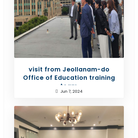
visit from Jeollanam-do
Office of Education training
team
Jun 7, 2024