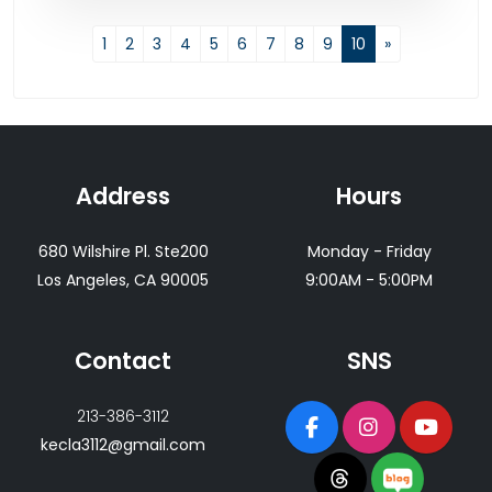
1
2
3
4
5
6
7
8
9
10
»
Address
Hours
680 Wilshire Pl. Ste200
Monday - Friday
Los Angeles, CA 90005
9:00AM - 5:00PM
Contact
SNS
213-386-3112
kecla3112@gmail.com