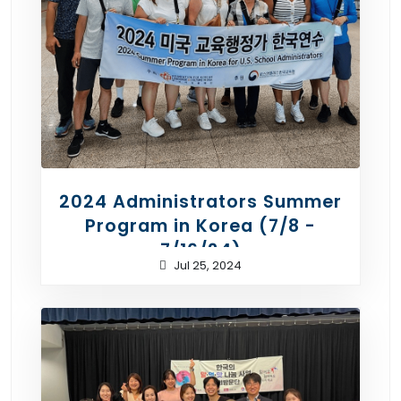
2024 Administrators Summer
Program in Korea (7/8 -
7/16/24)
Jul 25, 2024