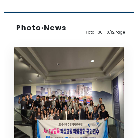
Photo·News
Total 136 10/12Page