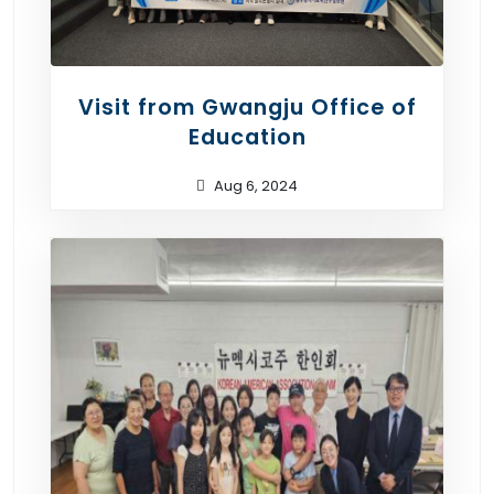
Visit from Gwangju Office of
Education
Aug 6, 2024