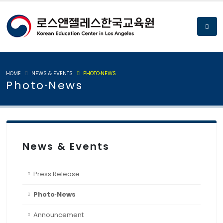
HOME
NEWS & EVENTS
PHOTO·NEWS
Photo·News
News & Events
Press Release
Photo·News
Announcement