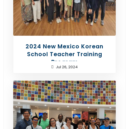
2024 New Mexico Korean
School Teacher Training
Program
Jul 26, 2024