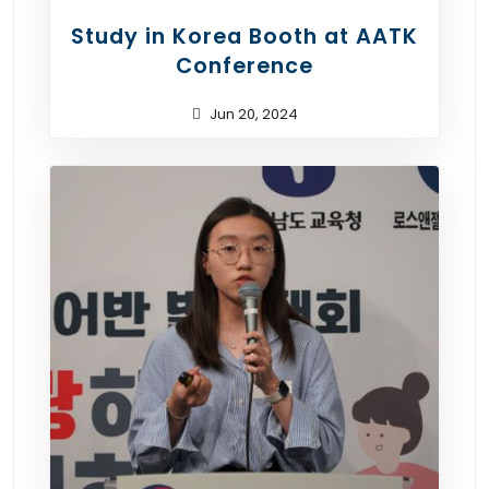
Study in Korea Booth at AATK
Conference
Jun 20, 2024