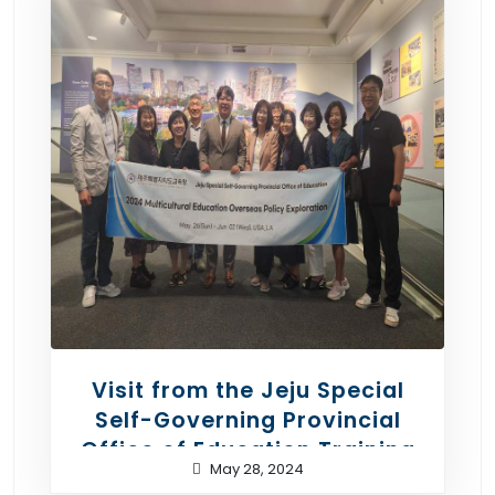
Visit from the Jeju Special
Self-Governing Provincial
Office of Education Training
May 28, 2024
Team